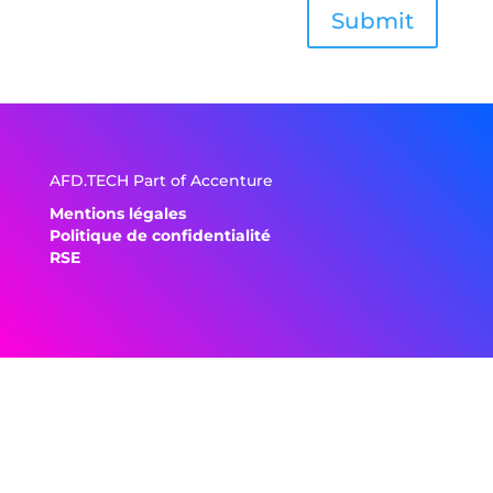
Submit
AFD.TECH Part of Accenture
Mentions légales
Politique de confidentialité
RSE