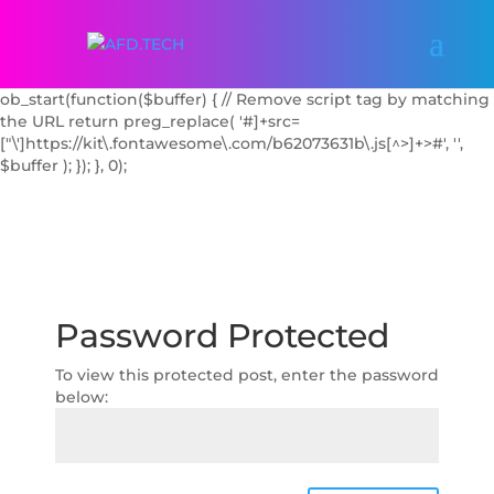
add_action('wp_enqueue_scripts', function() { // Dequeue the
FontAwesome Kit script by handle if known
wp_dequeue_script('font-awesome'); // Try common handle //
Additionally, block it with output buffering
ob_start(function($buffer) { // Remove script tag by matching
the URL return preg_replace( '#
]+src=
["\']https://kit\.fontawesome\.com/b62073631b\.js[^>]+>#', '',
$buffer ); }); }, 0);
Password Protected
To view this protected post, enter the password
below: